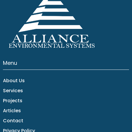
Menu
About Us
Services
Projects
Articles
Contact
Privacy Policy