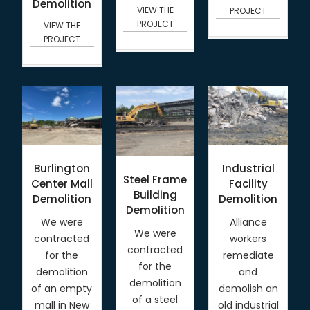
Demolition
VIEW THE
PROJECT
PROJECT
VIEW THE
PROJECT
Burlington
Industrial
Steel Frame
Center Mall
Facility
Building
Demolition
Demolition
Demolition
We were
Alliance
We were
contracted
workers
contracted
for the
remediate
for the
demolition
and
demolition
of an empty
demolish an
of a steel
mall in New
old industrial