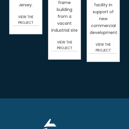
frame
Jersey.
facility in
building
support of
from a
VIEW THE
new
PROJECT
vacant
commercial
industrial site
development.
VIEW THE
VIEW THE
PROJECT
PROJECT