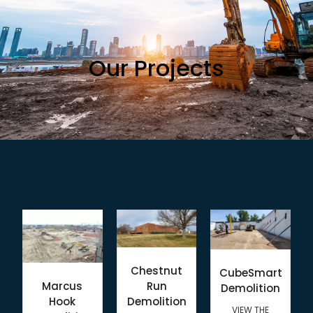
Our Projects
Chestnut
CubeSmart
Marcus
Run
Demolition
Hook
Demolition
VIEW THE