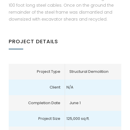
100 foot long steel cables. Once on the ground the
remainder of the steel frame was dismantled and
downsized with excavator shears and recycled.
PROJECT DETAILS
Project Type
Structural Demolition
Client
N/A
Completion Date
June 1
Project Size
125,000 sq ft.