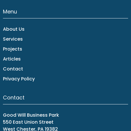
Menu
About Us
Services
Projects
Articles
Contact
Privacy Policy
Contact
Good Will Business Park
550 East Union Street
West Chester, PA 19382