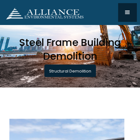
Steel Frame Building
Demolition
Structural Demolition