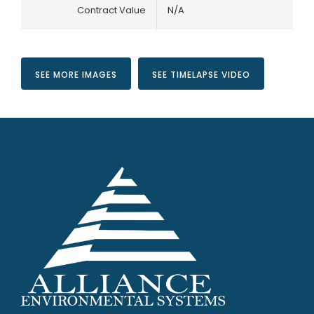
Contract Value
N/A
SEE MORE IMAGES
SEE TIMELAPSE VIDEO