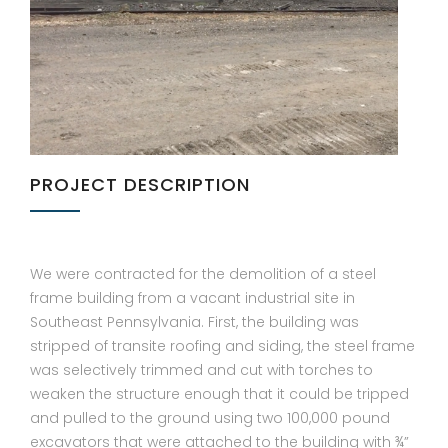
PROJECT DESCRIPTION
We were contracted for the demolition of a steel
frame building from a vacant industrial site in
Southeast Pennsylvania. First, the building was
stripped of transite roofing and siding, the steel frame
was selectively trimmed and cut with torches to
weaken the structure enough that it could be tripped
and pulled to the ground using two 100,000 pound
excavators that were attached to the building with ¾”