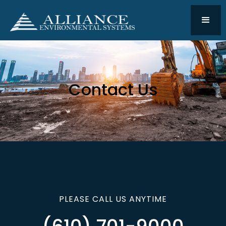
Contact Us
PLEASE CALL US ANYTIME