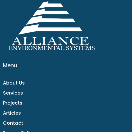
Menu
About Us
Services
Projects
Articles
Contact