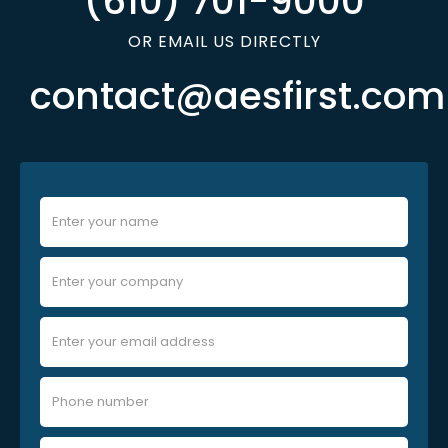
(610) 701-9000
OR EMAIL US DIRECTLY
contact@aesfirst.com