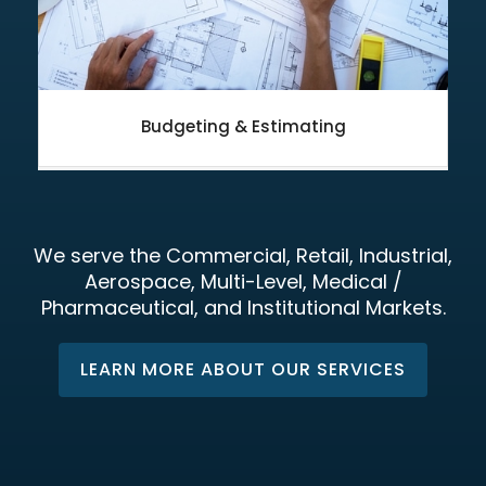
Budgeting & Estimating
We serve the Commercial, Retail, Industrial,
Aerospace, Multi-Level, Medical /
Pharmaceutical, and Institutional Markets.
LEARN MORE ABOUT OUR SERVICES