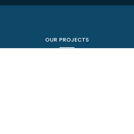
OUR PROJECTS