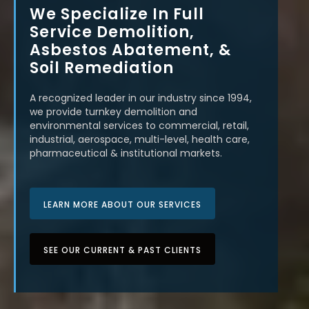
We Specialize In Full
Service Demolition,
Asbestos Abatement, &
Soil Remediation
A recognized leader in our industry since 1994,
we provide turnkey demolition and
environmental services to commercial, retail,
industrial, aerospace, multi-level, health care,
pharmaceutical & institutional markets.
LEARN MORE ABOUT OUR SERVICES
SEE OUR CURRENT & PAST CLIENTS