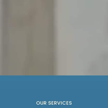
OUR SERVICES