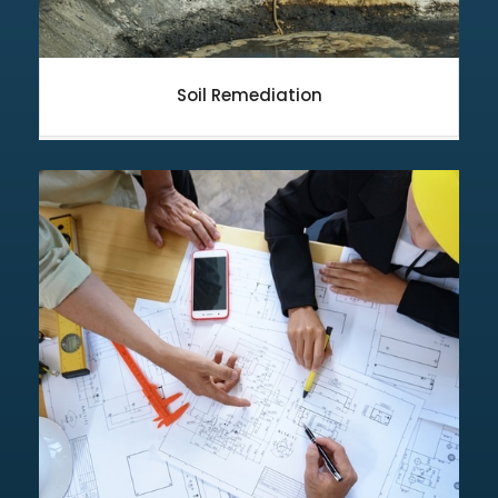
Soil Remediation