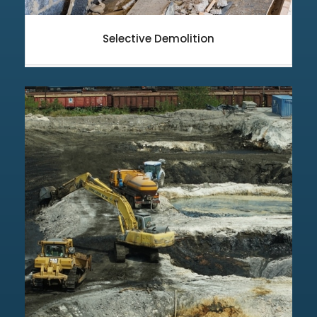
Selective Demolition