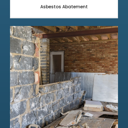
Asbestos Abatement