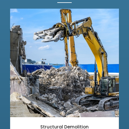
Structural Demolition