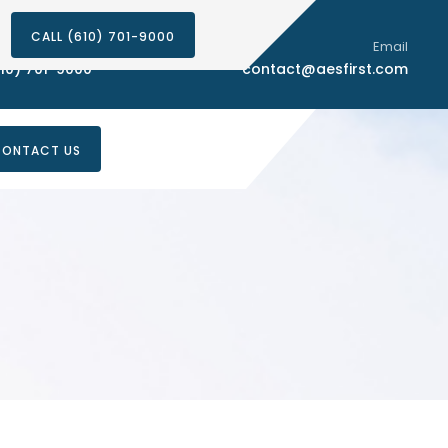
CALL (610) 701-9000
Phone Number
Email
10) 701-9000
contact@aesfirst.com
ONTACT US