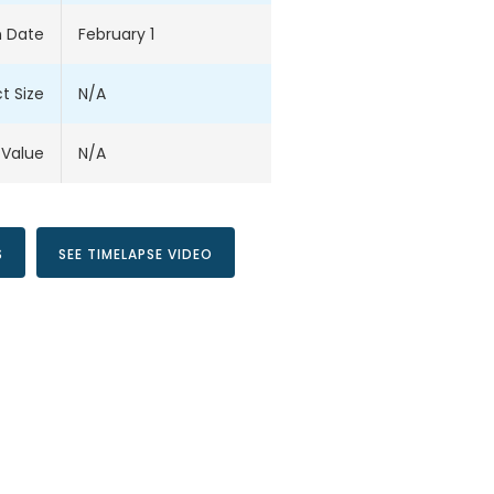
 Date
February 1
t Size
N/A
 Value
N/A
S
SEE TIMELAPSE VIDEO