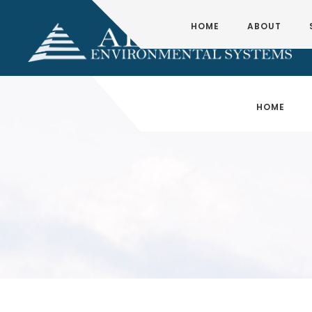
HOME
ABOUT
HOME