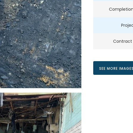
Completion
Projec
Contract
SEE MORE IMAGE