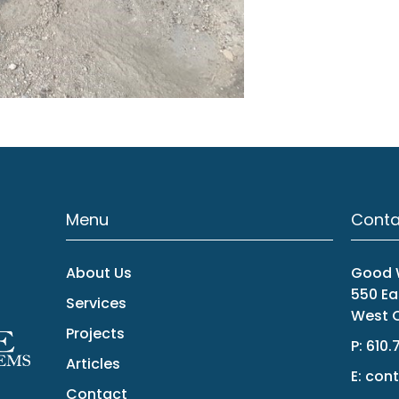
Menu
Conta
About Us
Good W
550 Ea
Services
West C
Projects
P:
610.
Articles
E:
cont
Contact