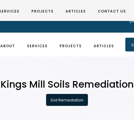
SERVICES
PROJECTS
ARTICLES
CONTACT US
(6
C
ABOUT
SERVICES
PROJECTS
ARTICLES
Kings Mill Soils Remediation
Soil Remediation