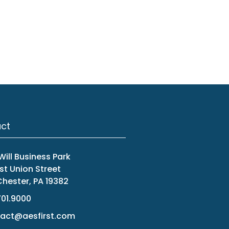
ct
ill Business Park
st Union Street
hester, PA 19382
701.9000
act@aesfirst.com