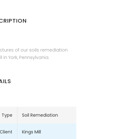
CRIPTION
ctures of our soils remediation
ll in York, Pennsylvania.
AILS
t Type
Soil Remediation
Client
Kings Mill