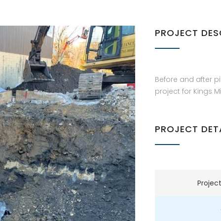
PROJECT DES
Before and after pi
project for Kings Mi
PROJECT DET
Projec