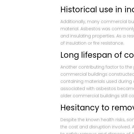
Historical use in in
Additionally, many commercial bu
material. Asbestos was commonly u
and insulating properties. As a res
of insulation or fire resistance.
Long lifespan of c
Another contributing factor to the
commercial buildings constructed 
containing materials used during c
associated with asbestos became ev
older commercial buildings still 
Hesitancy to remo
Despite the known health risks, s
the cost and disruption involved. 