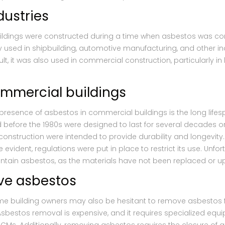
dustries
ildings were constructed during a time when asbestos was con
sed in shipbuilding, automotive manufacturing, and other indu
ult, it was also used in commercial construction, particularly in 
ommercial buildings
 presence of asbestos in commercial buildings is the long lifes
before the 1980s were designed to last for several decades o
onstruction were intended to provide durability and longevity. 
ident, regulations were put in place to restrict its use. Unfo
contain asbestos, as the materials have not been replaced or 
ve asbestos
ome building owners may also be hesitant to remove asbestos 
Asbestos removal is expensive, and it requires specialized eq