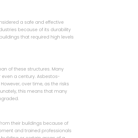
sidered a safe and effective
stries because of its durability
buildings that required high levels
pan of these structures. Many
r even a century. Asbestos-
However, over time, as the risks
rtunately, this means that many
upgraded.
from their buildings because of
uipment and trained professionals