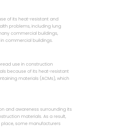
se of its heat-resistant and
alth problems, including lung
 many commercial buildings,
 in commercial buildings.
pread use in construction
als because of its heat-resistant
ontaining materials (ACMs), which
ion and awareness surrounding its
struction materials. As a result,
in place, some manufacturers