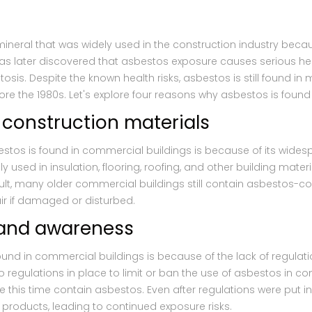
mineral that was widely used in the construction industry becau
 was later discovered that asbestos exposure causes serious he
is. Despite the known health risks, asbestos is still found in
ore the 1980s. Let's explore four reasons why asbestos is found
 construction materials
tos is found in commercial buildings is because of its wides
sed in insulation, flooring, roofing, and other building materi
sult, many older commercial buildings still contain asbestos-c
air if damaged or disturbed.
n and awareness
und in commercial buildings is because of the lack of regulat
o regulations in place to limit or ban the use of asbestos in con
 this time contain asbestos. Even after regulations were put 
 products, leading to continued exposure risks.