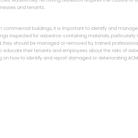
Ms. Additionally, removing asbestos requires the closure of a 
sinesses and tenants.
n commercial buildings, it is important to identify and manag
gs inspected for asbestos-containing materials, particularly i
nd, they should be managed or removed by trained professional
 educate their tenants and employees about the risks of asb
ning on how to identify and report damaged or deteriorating AC