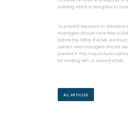
to safely remove and dispose of AC
building, which is disruptive to bu
To prevent exposure to asbestos i
managers should have their buildin
before the 1980s. If ACMs are fou
owners and managers should also
prevent it. This may include trai
for working with or around ACMs.
ALL ARTICLES