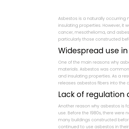
Asbestos is a naturally occurring 
insulating properties. However, it
cancer, mesothelioma, and asbestos
particularly those constructed bef
Widespread use in
One of the main reasons why asbes
materials. Asbestos was commonly u
and insulating properties. As a re
releases asbestos fibers into the 
Lack of regulatio
Another reason why asbestos is fo
use. Before the 1980s, there were n
many buildings constructed before
continued to use asbestos in their