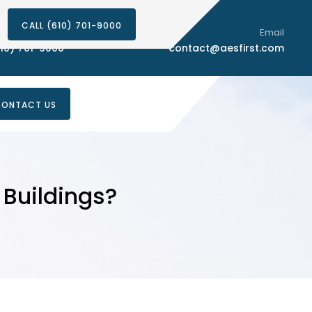
CALL (610) 701-9000
Phone Number
Email
10) 701-9000
contact@aesfirst.com
ONTACT US
Buildings?