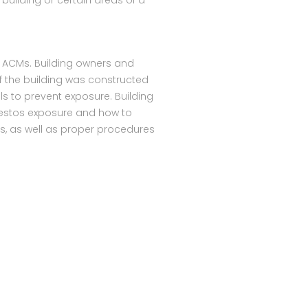
building or certain areas of a
e ACMs. Building owners and
f the building was constructed
s to prevent exposure. Building
estos exposure and how to
Ms, as well as proper procedures