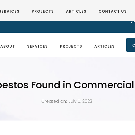
SERVICES
PROJECTS
ARTICLES
CONTACT US
(6
C
ABOUT
SERVICES
PROJECTS
ARTICLES
bestos Found in Commercial 
Created on:
July 5, 2023