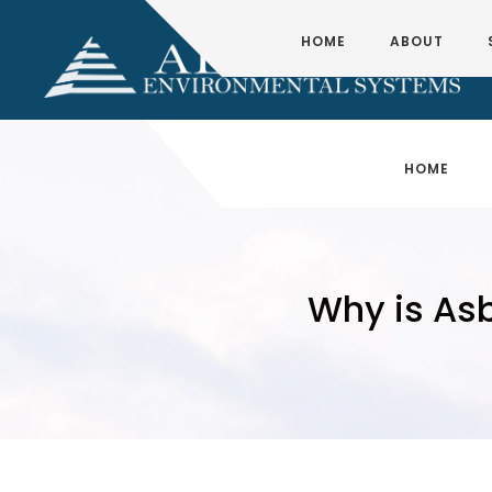
HOME
ABOUT
HOME
Why is As