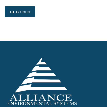
ALL ARTICLES