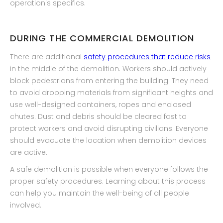
operation's specifics.
DURING THE COMMERCIAL DEMOLITION
There are additional
safety procedures that reduce risks
in the middle of the demolition. Workers should actively
block pedestrians from entering the building. They need
to avoid dropping materials from significant heights and
use well-designed containers, ropes and enclosed
chutes. Dust and debris should be cleared fast to
protect workers and avoid disrupting civilians. Everyone
should evacuate the location when demolition devices
are active.
A safe demolition is possible when everyone follows the
proper safety procedures. Learning about this process
can help you maintain the well-being of all people
involved.