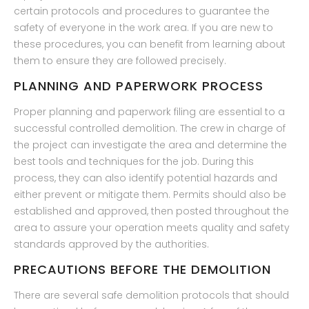
certain protocols and procedures to guarantee the
safety of everyone in the work area. If you are new to
these procedures, you can benefit from learning about
them to ensure they are followed precisely.
PLANNING AND PAPERWORK PROCESS
Proper planning and paperwork filing are essential to a
successful controlled demolition. The crew in charge of
the project can investigate the area and determine the
best tools and techniques for the job. During this
process, they can also identify potential hazards and
either prevent or mitigate them. Permits should also be
established and approved, then posted throughout the
area to assure your operation meets quality and safety
standards approved by the authorities.
PRECAUTIONS BEFORE THE DEMOLITION
There are several safe demolition protocols that should