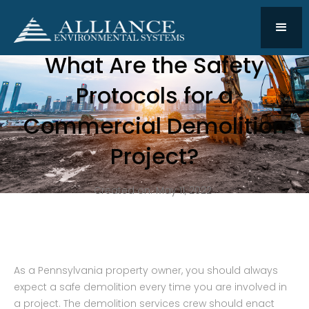
What Are the Safety
Protocols for a
Commercial Demolition
Project?
Created on:
May 11, 2022
As a Pennsylvania property owner, you should always
expect a safe demolition every time you are involved in
a project. The demolition services crew should enact