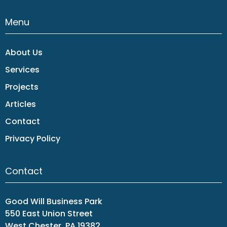
Menu
About Us
Services
Projects
Articles
Contact
Privacy Policy
Contact
Good Will Business Park
550 East Union Street
West Chester, PA 19382