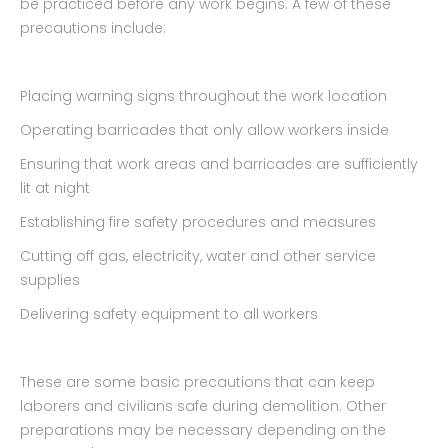
be practiced before any work begins. A few of these
precautions include:
Placing warning signs throughout the work location
Operating barricades that only allow workers inside
Ensuring that work areas and barricades are sufficiently
lit at night
Establishing fire safety procedures and measures
Cutting off gas, electricity, water and other service
supplies
Delivering safety equipment to all workers
These are some basic precautions that can keep
laborers and civilians safe during demolition. Other
preparations may be necessary depending on the