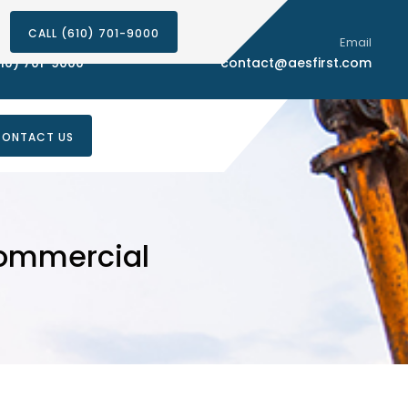
CALL (610) 701-9000
Phone Number
Email
10) 701-9000
contact@aesfirst.com
ONTACT US
Commercial