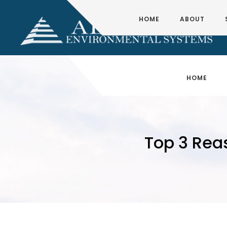
HOME
ABOUT
HOME
Top 3 Rea