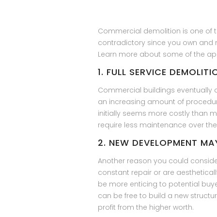
Commercial demolition is one of 
contradictory since you own and ma
Learn more about some of the appl
1. FULL SERVICE DEMOLIT
Commercial buildings eventually a
an increasing amount of procedur
initially seems more costly than 
require less maintenance over the
2. NEW DEVELOPMENT MA
Another reason you could consider 
constant repair or are aesthetical
be more enticing to potential buye
can be free to build a new structu
profit from the higher worth.