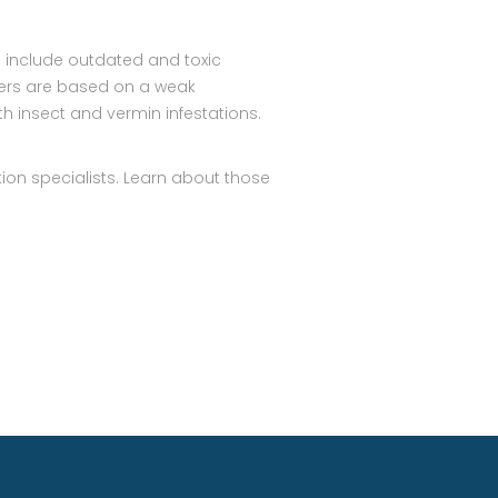
 include outdated and toxic
hers are based on a weak
h insect and vermin infestations.
ion specialists. Learn about those