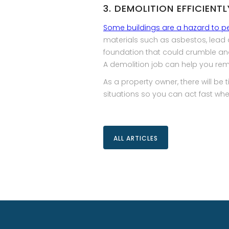
3. DEMOLITION EFFICIENT
Some buildings are a hazard to p
materials such as asbestos, lead 
foundation that could crumble and 
A demolition job can help you rem
As a property owner, there will be
situations so you can act fast w
ALL ARTICLES