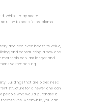
nd. While it may seem
 solution to specific problems.
sary and can even boost its value,
ilding and constructing a new one
r materials can last longer and
 expensive remodeling.
ty. Buildings that are older, need
rrent structure for a newer one can
 the people who would purchase it
on themselves. Meanwhile, you can