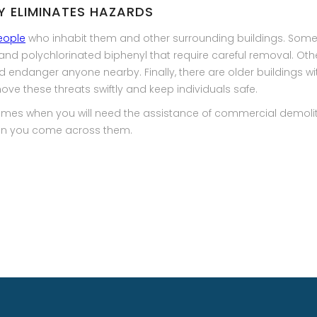
LY ELIMINATES HAZARDS
eople
who inhabit them and other surrounding buildings. Some
and polychlorinated biphenyl that require careful removal. Ot
endanger anyone nearby. Finally, there are older buildings wit
ove these threats swiftly and keep individuals safe.
 times when you will need the assistance of commercial demolit
hen you come across them.