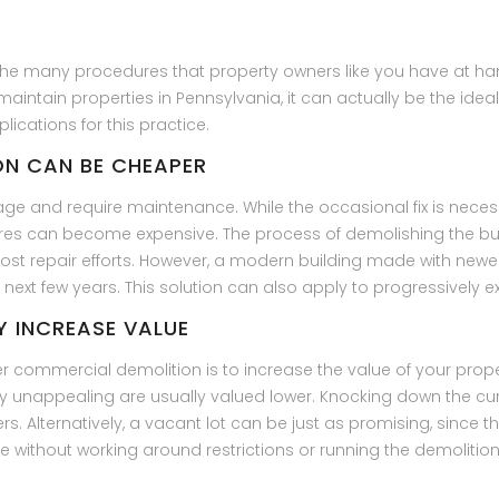
the many procedures that property owners like you have at ha
intain properties in Pennsylvania, it can actually be the ideal
ications for this practice.
ION CAN BE CHEAPER
ge and require maintenance. While the occasional fix is neces
es can become expensive. The process of demolishing the bu
most repair efforts. However, a modern building made with newe
 next few years. This solution can also apply to progressively
Y INCREASE VALUE
commercial demolition is to increase the value of your proper
ly unappealing are usually valued lower. Knocking down the cu
rs. Alternatively, a vacant lot can be just as promising, since
re without working around restrictions or running the demoliti