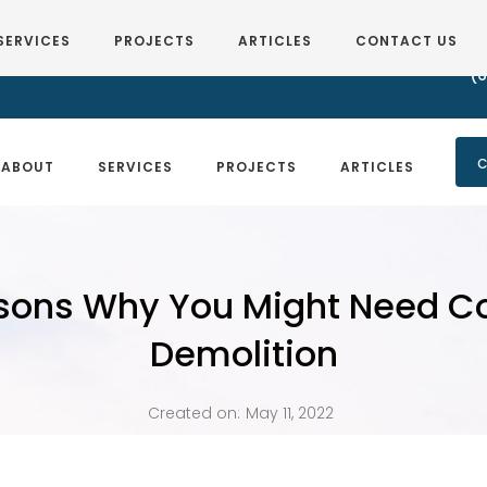
SERVICES
PROJECTS
ARTICLES
CONTACT US
(6
C
ABOUT
SERVICES
PROJECTS
ARTICLES
sons Why You Might Need 
Demolition
Created on:
May 11, 2022