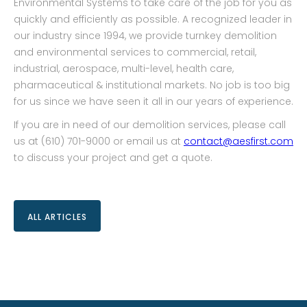
Environmental Systems to take care of the job for you as
quickly and efficiently as possible. A recognized leader in
our industry since 1994, we provide turnkey demolition
and environmental services to commercial, retail,
industrial, aerospace, multi-level, health care,
pharmaceutical & institutional markets. No job is too big
for us since we have seen it all in our years of experience.
If you are in need of our demolition services, please call
us at (610) 701-9000 or email us at
contact@aesfirst.com
to discuss your project and get a quote.
ALL ARTICLES