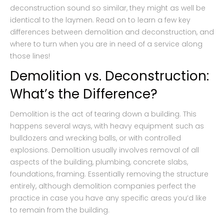
deconstruction sound so similar, they might as well be
identical to the laymen. Read on to learn a few key
differences between demolition and deconstruction, and
where to turn when you are in need of a service along
those lines!
Demolition vs. Deconstruction:
What’s the Difference?
Demolition is the act of tearing down a building. This
happens several ways, with heavy equipment such as
bulldozers and wrecking balls, or with controlled
explosions. Demolition usually involves removal of all
aspects of the building, plumbing, concrete slabs,
foundations, framing. Essentially removing the structure
entirely, although demolition companies perfect the
practice in case you have any specific areas you’d like
to remain from the building.