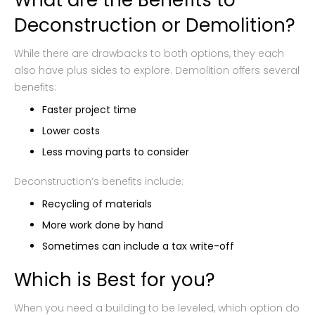
What are the Benefits to
Deconstruction or Demolition?
While there are drawbacks to both options, they each
also have plus sides to explore. Demolition offers several
benefits:
Faster project time
Lower costs
Less moving parts to consider
Deconstruction’s benefits include:
Recycling of materials
More work done by hand
Sometimes can include a tax write-off
Which is Best for you?
When you need a building to be leveled, which option do