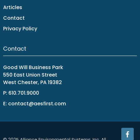
Articles
Contact
Privacy Policy
Contact
Good Will Business Park
550 East Union Street
West Chester, PA 19382
P:
610.701.9000
E:
contact@aesfirst.com
© 2025 Alliance Environmental Systems, Inc. All