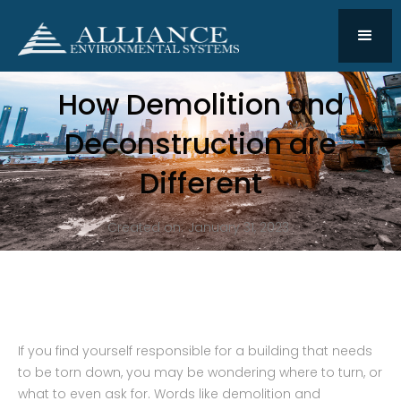
How Demolition and
Deconstruction are
Different
Created on:
January 31, 2023
If you find yourself responsible for a building that needs
to be torn down, you may be wondering where to turn, or
what to even ask for. Words like demolition and