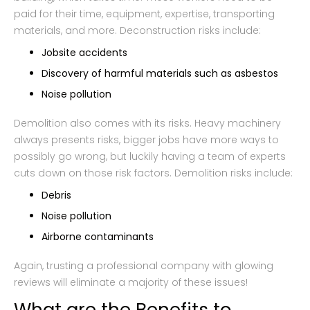
paid for their time, equipment, expertise, transporting
materials, and more. Deconstruction risks include:
Jobsite accidents
Discovery of harmful materials such as asbestos
Noise pollution
Demolition also comes with its risks. Heavy machinery
always presents risks, bigger jobs have more ways to
possibly go wrong, but luckily having a team of experts
cuts down on those risk factors. Demolition risks include:
Debris
Noise pollution
Airborne contaminants
Again, trusting a professional company with glowing
reviews will eliminate a majority of these issues!