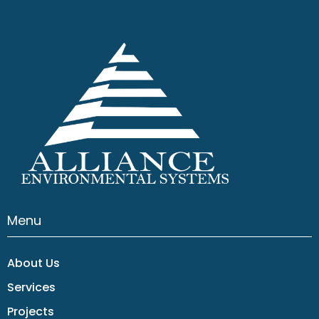
Menu
About Us
Services
Projects