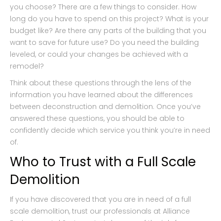
you choose? There are a few things to consider. How
long do you have to spend on this project? What is your
budget like? Are there any parts of the building that you
want to save for future use? Do you need the building
leveled, or could your changes be achieved with a
remodel?
Think about these questions through the lens of the
information you have learned about the differences
between deconstruction and demolition. Once you’ve
answered these questions, you should be able to
confidently decide which service you think you’re in need
of.
Who to Trust with a Full Scale
Demolition
If you have discovered that you are in need of a full
scale demolition, trust our professionals at Alliance