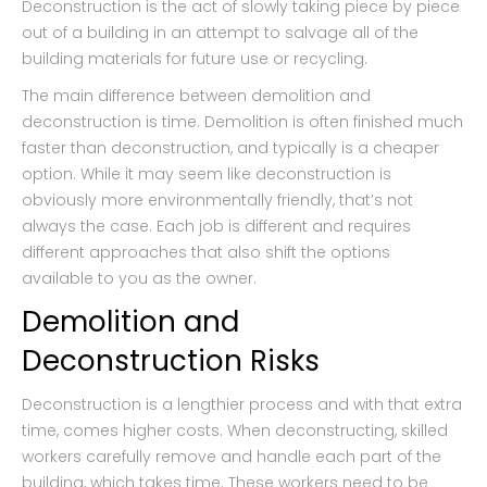
Deconstruction is the act of slowly taking piece by piece
out of a building in an attempt to salvage all of the
building materials for future use or recycling.
The main difference between demolition and
deconstruction is time. Demolition is often finished much
faster than deconstruction, and typically is a cheaper
option. While it may seem like deconstruction is
obviously more environmentally friendly, that’s not
always the case. Each job is different and requires
different approaches that also shift the options
available to you as the owner.
Demolition and
Deconstruction Risks
Deconstruction is a lengthier process and with that extra
time, comes higher costs. When deconstructing, skilled
workers carefully remove and handle each part of the
building, which takes time. These workers need to be