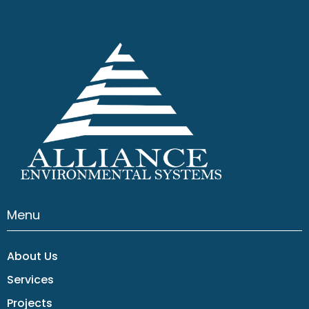
Menu
About Us
Services
Projects