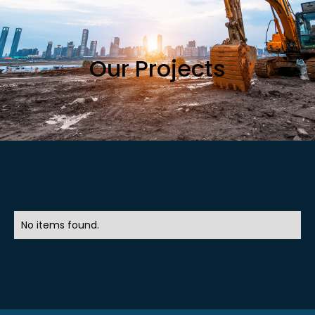
Our Projects
No items found.