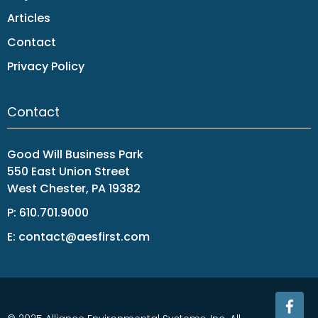
Articles
Contact
Privacy Policy
Contact
Good Will Business Park
550 East Union Street
West Chester, PA 19382
P:
610.701.9000
E:
contact@aesfirst.com